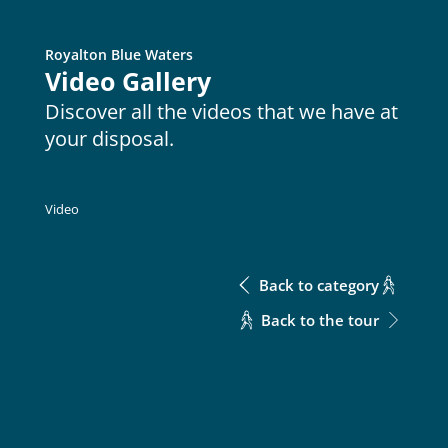
Royalton Blue Waters
Metric
Download Excel
Video Gallery
Discover all the videos that we have at
your disposal.
Meeting Rooms
Meeting Rooms
Enter the room
Meeting Rooms
Enter the room
Video
No data available in table
Back to category
Back to the tour
CONTACT